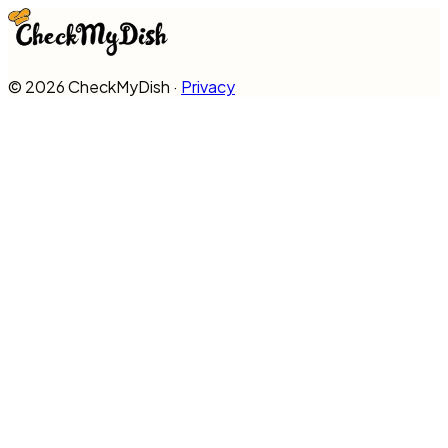
©
2026
CheckMyDish ·
Privacy