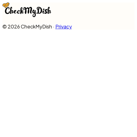
©
2026
CheckMyDish ·
Privacy